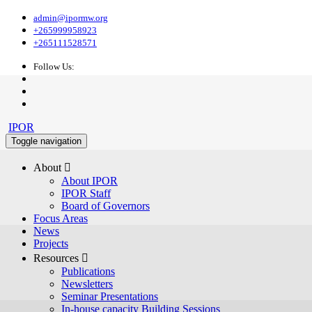
admin@ipormw.org
+265999958923
+265111528571
Follow Us:
IPOR
Toggle navigation
About 
About IPOR
IPOR Staff
Board of Governors
Focus Areas
News
Projects
Resources 
Publications
Newsletters
Seminar Presentations
In-house capacity Building Sessions