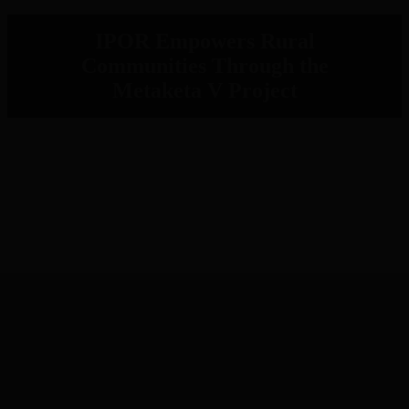
IPOR Empowers Rural
Communities Through the
Metaketa V Project