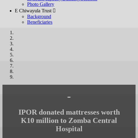
Photo Gallery
E Chiwayula Trust 
Background
Beneficiaries
-
IPOR donated mattresses worth
K10 million to Zomba Central
Hospital