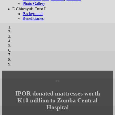
Photo Gallery
E Chiwayula Trust 
Background
Beneficiaries
-
IPOR donated mattresses worth
K10 million to Zomba Central
Hospital