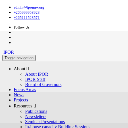
admin@ipormw.org
+265999958923
+265111528571
Follow Us:
IPOR
Toggle navigation
About 
About IPOR
IPOR Staff
Board of Governors
Focus Areas
News
Projects
Resources 
Publications
Newsletters
Seminar Presentations
In-house capacity Building Sessions