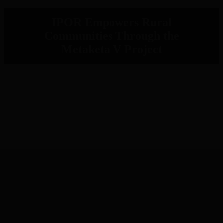
IPOR Empowers Rural
Communities Through the
Metaketa V Project