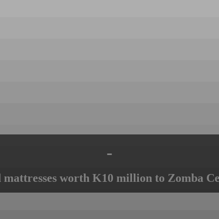
-
mattresses worth K10 million to Zomba Ce