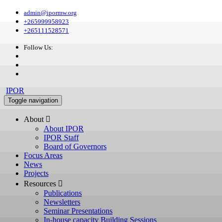
admin@ipormw.org
+265999958923
+265111528571
Follow Us:
IPOR
Toggle navigation
About 
About IPOR
IPOR Staff
Board of Governors
Focus Areas
News
Projects
Resources 
Publications
Newsletters
Seminar Presentations
In-house capacity Building Sessions