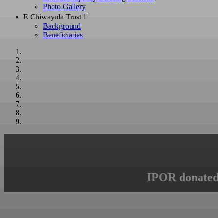
Photo Gallery
E Chiwayula Trust 
Background
Beneficiaries
IPOR donated 