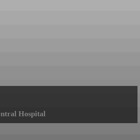
ntral Hospital