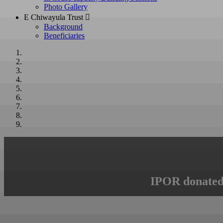
Photo Gallery
E Chiwayula Trust 
Background
Beneficiaries
IPOR donated 