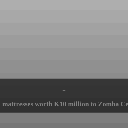
-
mattresses worth K10 million to Zomba Ce