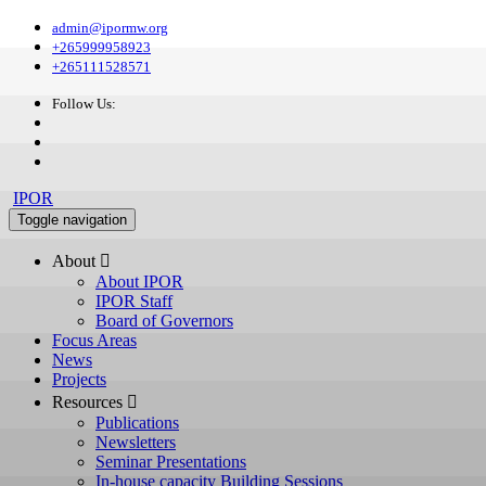
admin@ipormw.org
+265999958923
+265111528571
Follow Us:
IPOR
Toggle navigation
About 
About IPOR
IPOR Staff
Board of Governors
Focus Areas
News
Projects
Resources 
Publications
Newsletters
Seminar Presentations
In-house capacity Building Sessions