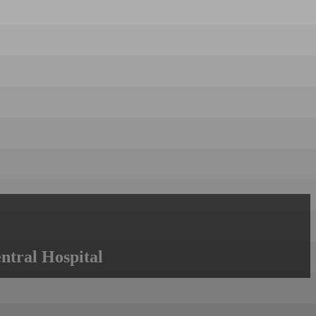
ntral Hospital