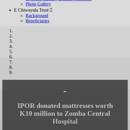
Photo Gallery
E Chiwayula Trust 
Background
Beneficiaries
-
IPOR donated mattresses worth
K10 million to Zomba Central
Hospital