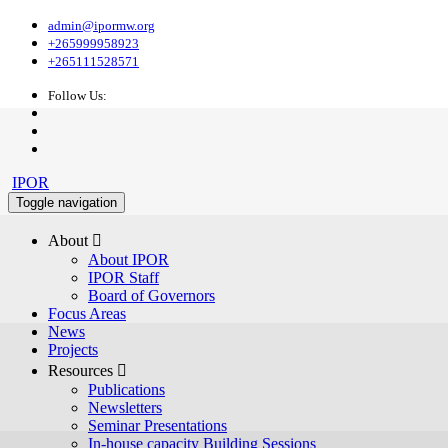
admin@ipormw.org
+265999958923
+265111528571
Follow Us:
IPOR
Toggle navigation
About 
About IPOR
IPOR Staff
Board of Governors
Focus Areas
News
Projects
Resources 
Publications
Newsletters
Seminar Presentations
In-house capacity Building Sessions