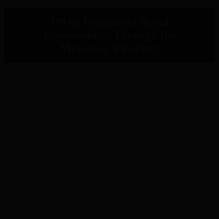
IPOR Empowers Rural
Communities Through the
Metaketa V Project