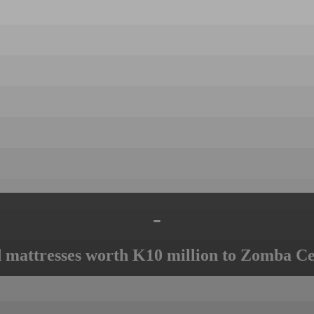
-
mattresses worth K10 million to Zomba Ce