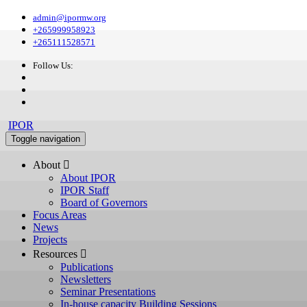
admin@ipormw.org
+265999958923
+265111528571
Follow Us:
IPOR
Toggle navigation
About 
About IPOR
IPOR Staff
Board of Governors
Focus Areas
News
Projects
Resources 
Publications
Newsletters
Seminar Presentations
In-house capacity Building Sessions