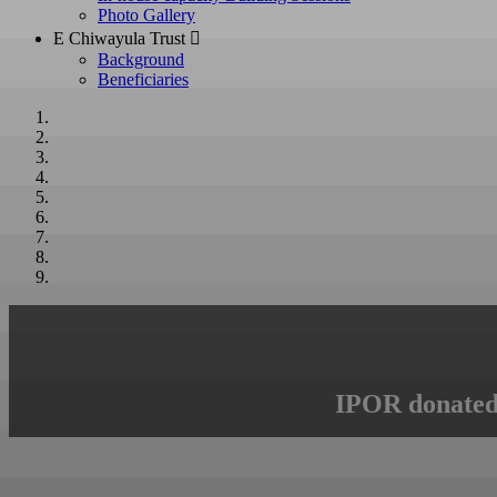
Photo Gallery
E Chiwayula Trust 
Background
Beneficiaries
IPOR donated 