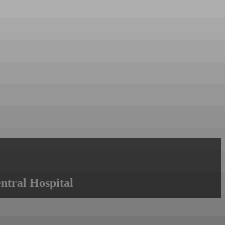
ntral Hospital