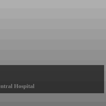
ntral Hospital