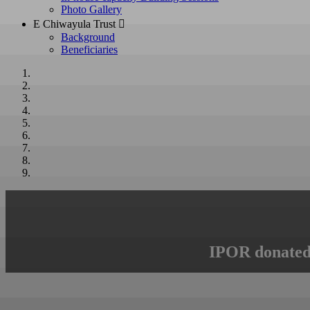
Photo Gallery
E Chiwayula Trust 
Background
Beneficiaries
IPOR donated 