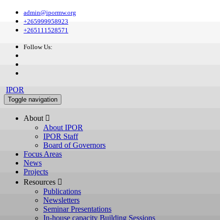
admin@ipormw.org
+265999958923
+265111528571
Follow Us:
IPOR
Toggle navigation
About 
About IPOR
IPOR Staff
Board of Governors
Focus Areas
News
Projects
Resources 
Publications
Newsletters
Seminar Presentations
In-house capacity Building Sessions