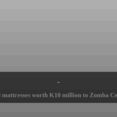
-
mattresses worth K10 million to Zomba Ce