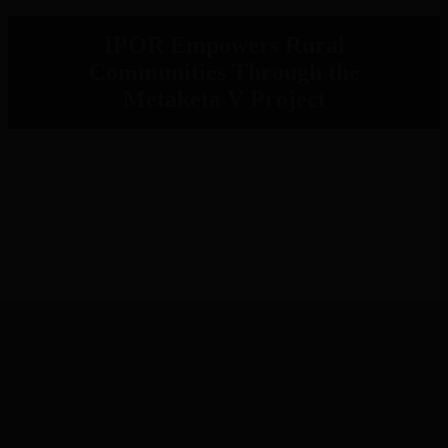
IPOR Empowers Rural
Communities Through the
Metaketa V Project