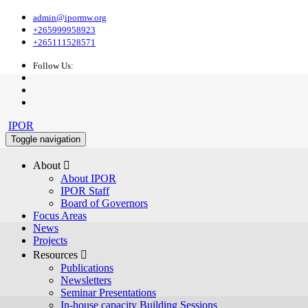
admin@ipormw.org
+265999958923
+265111528571
Follow Us:
IPOR
Toggle navigation
About 
About IPOR
IPOR Staff
Board of Governors
Focus Areas
News
Projects
Resources 
Publications
Newsletters
Seminar Presentations
In-house capacity Building Sessions