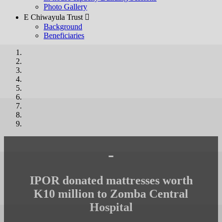
Photo Gallery
E Chiwayula Trust 
Background
Beneficiaries
-
IPOR donated mattresses worth
K10 million to Zomba Central
Hospital