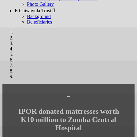
Photo Gallery
E Chiwayula Trust 
Background
Beneficiaries
-
IPOR donated mattresses worth
K10 million to Zomba Central
Hospital