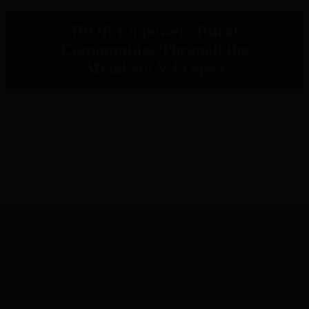
IPOR Empowers Rural
Communities Through the
Metaketa V Project