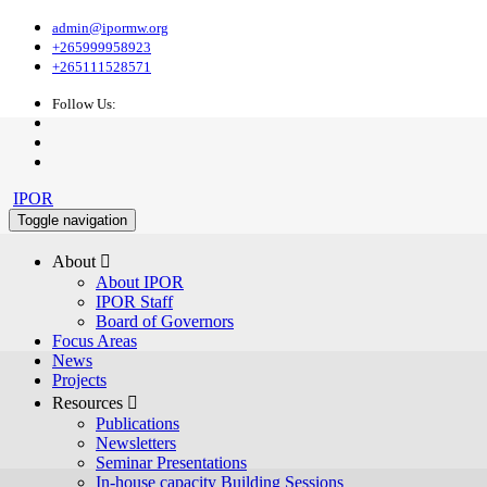
admin@ipormw.org
+265999958923
+265111528571
Follow Us:
IPOR
Toggle navigation
About 
About IPOR
IPOR Staff
Board of Governors
Focus Areas
News
Projects
Resources 
Publications
Newsletters
Seminar Presentations
In-house capacity Building Sessions