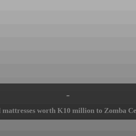
-
mattresses worth K10 million to Zomba Ce