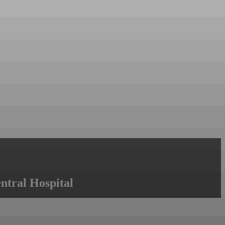
ntral Hospital