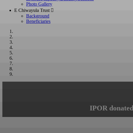
Photo Gallery
E Chiwayula Trust 
Background
Beneficiaries
IPOR donated 