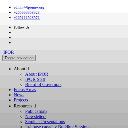
admin@ipormw.org
+265999958923
+265111528571
Follow Us:
IPOR
Toggle navigation
About 
About IPOR
IPOR Staff
Board of Governors
Focus Areas
News
Projects
Resources 
Publications
Newsletters
Seminar Presentations
In-house capacity Building Sessions