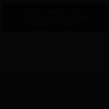
IPOR Empowers Rural
Communities Through the
Metaketa V Project