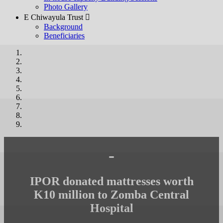
Photo Gallery
E Chiwayula Trust 
Background
Beneficiaries
-
IPOR donated mattresses worth
K10 million to Zomba Central
Hospital