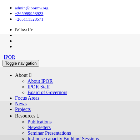
admin@ipormw.org
+265999958923
+265111528571
Follow Us:
IPOR
Toggle navigation
About 
About IPOR
IPOR Staff
Board of Governors
Focus Areas
News
Projects
Resources 
Publications
Newsletters
Seminar Presentations
In-house capacity Building Sessions