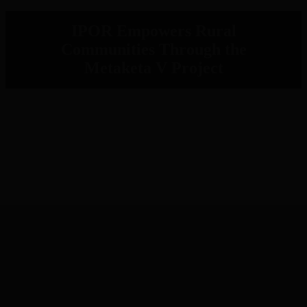
IPOR Empowers Rural
Communities Through the
Metaketa V Project