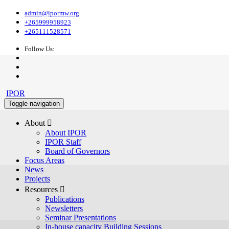
admin@ipormw.org
+265999958923
+265111528571
Follow Us:
IPOR
Toggle navigation
About 
About IPOR
IPOR Staff
Board of Governors
Focus Areas
News
Projects
Resources 
Publications
Newsletters
Seminar Presentations
In-house capacity Building Sessions