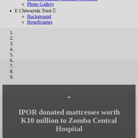
Photo Gallery
E Chiwayula Trust 
Background
Beneficiaries
-
IPOR donated mattresses worth
K10 million to Zomba Central
Hospital