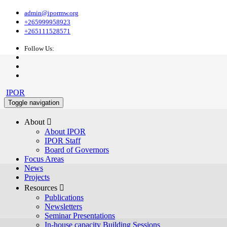
admin@ipormw.org
+265999958923
+265111528571
Follow Us:
IPOR
Toggle navigation
About 
About IPOR
IPOR Staff
Board of Governors
Focus Areas
News
Projects
Resources 
Publications
Newsletters
Seminar Presentations
In-house capacity Building Sessions