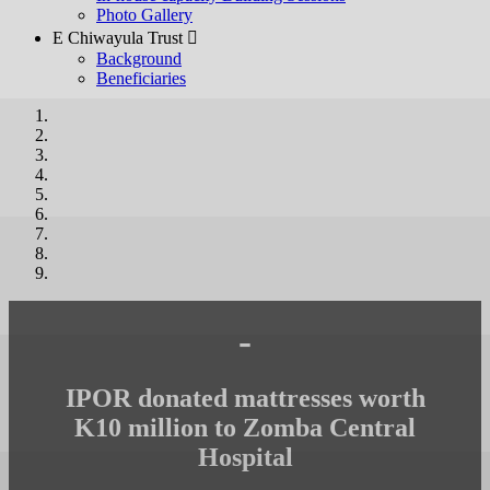
Photo Gallery
E Chiwayula Trust 
Background
Beneficiaries
-
IPOR donated mattresses worth
K10 million to Zomba Central
Hospital