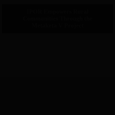
IPOR Empowers Rural
Communities Through the
Metaketa V Project