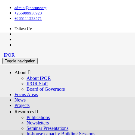
admin@ipormw.org
+265999958923
+265111528571
Follow Us:
IPOR
Toggle navigation
About 
About IPOR
IPOR Staff
Board of Governors
Focus Areas
News
Projects
Resources 
Publications
Newsletters
Seminar Presentations
In-house capacity Building Sessions