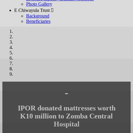
Photo Gallery
E Chiwayula Trust 
Background
Beneficiaries
-
IPOR donated mattresses worth
K10 million to Zomba Central
Hospital