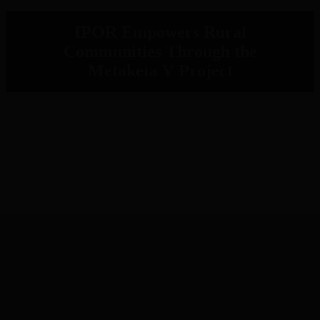
IPOR Empowers Rural
Communities Through the
Metaketa V Project