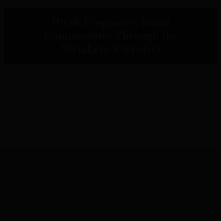
IPOR Empowers Rural
Communities Through the
Metaketa V Project