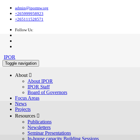
admin@ipormw.org
+265999958923
+265111528571
Follow Us:
IPOR
Toggle navigation
About 
About IPOR
IPOR Staff
Board of Governors
Focus Areas
News
Projects
Resources 
Publications
Newsletters
Seminar Presentations
In-house capacity Building Sessions