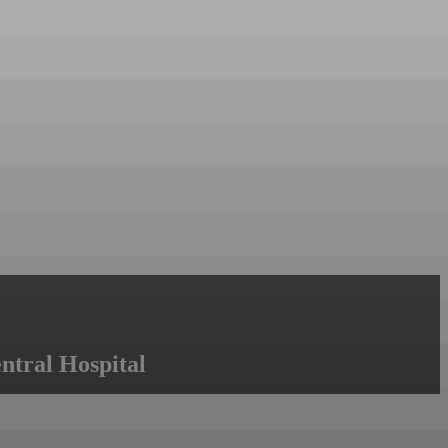
ntral Hospital