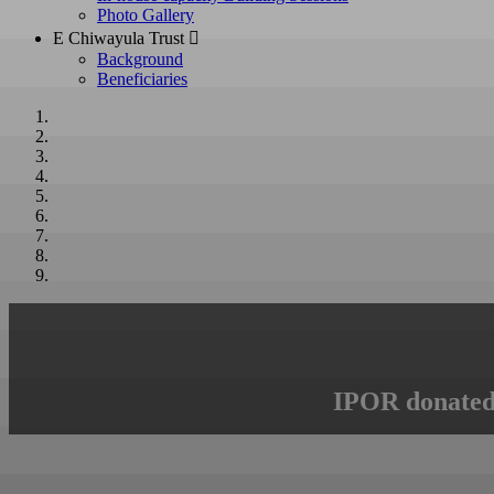
Photo Gallery
E Chiwayula Trust 
Background
Beneficiaries
IPOR donated 