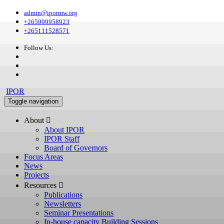
admin@ipormw.org
+265999958923
+265111528571
Follow Us:
IPOR
Toggle navigation
About 
About IPOR
IPOR Staff
Board of Governors
Focus Areas
News
Projects
Resources 
Publications
Newsletters
Seminar Presentations
In-house capacity Building Sessions