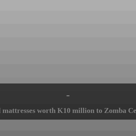
-
mattresses worth K10 million to Zomba Ce