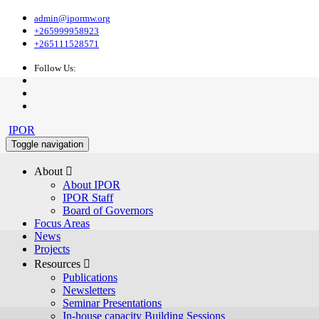
admin@ipormw.org
+265999958923
+265111528571
Follow Us:
IPOR
Toggle navigation
About 
About IPOR
IPOR Staff
Board of Governors
Focus Areas
News
Projects
Resources 
Publications
Newsletters
Seminar Presentations
In-house capacity Building Sessions