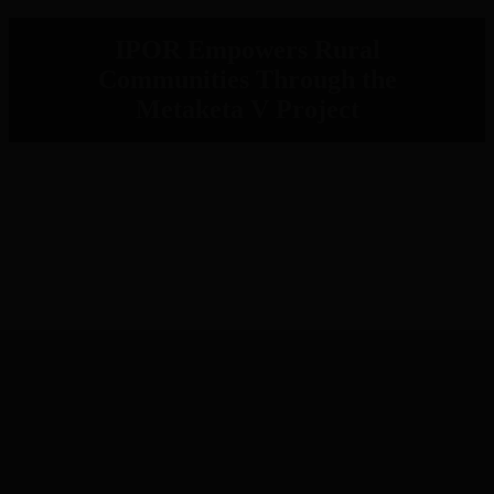
IPOR Empowers Rural
Communities Through the
Metaketa V Project