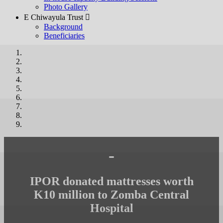
Photo Gallery
E Chiwayula Trust 
Background
Beneficiaries
-
IPOR donated mattresses worth
K10 million to Zomba Central
Hospital