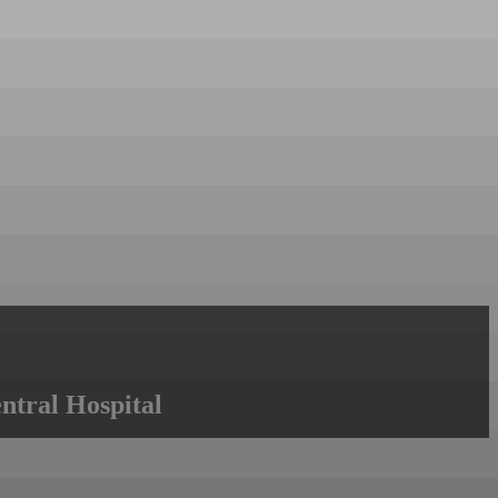
ntral Hospital