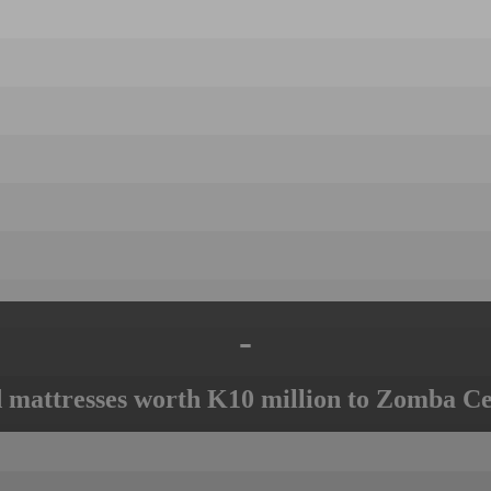
-
mattresses worth K10 million to Zomba Ce