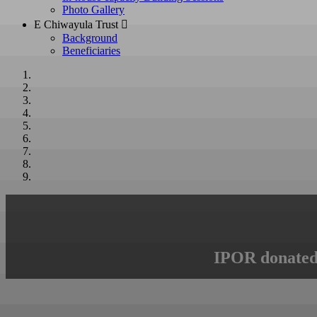
Photo Gallery
E Chiwayula Trust 
Background
Beneficiaries
IPOR donated 