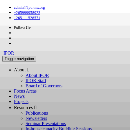
admin@ipormw.org
+265999958923
+265111528571
Follow Us:
IPOR
Toggle navigation
About 
About IPOR
IPOR Staff
Board of Governors
Focus Areas
News
Projects
Resources 
Publications
Newsletters
Seminar Presentations
In-house capacity Building Sessions