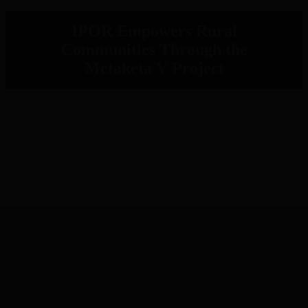
IPOR Empowers Rural
Communities Through the
Metaketa V Project