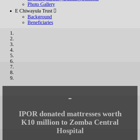
Photo Gallery
E Chiwayula Trust 
Background
Beneficiaries
-
IPOR donated mattresses worth
K10 million to Zomba Central
Hospital