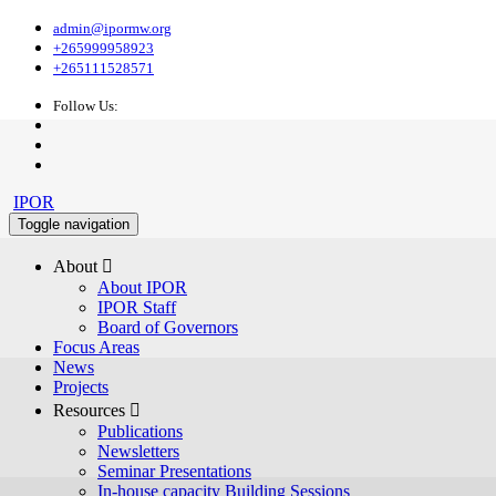
admin@ipormw.org
+265999958923
+265111528571
Follow Us:
IPOR
Toggle navigation
About 
About IPOR
IPOR Staff
Board of Governors
Focus Areas
News
Projects
Resources 
Publications
Newsletters
Seminar Presentations
In-house capacity Building Sessions