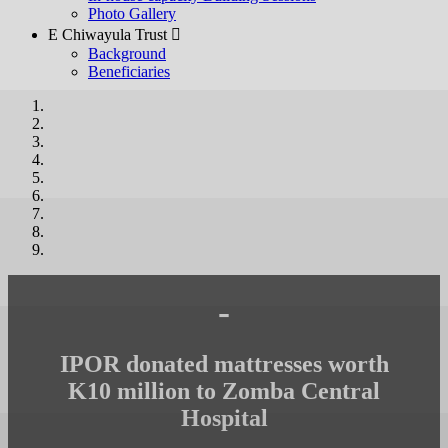
Photo Gallery
E Chiwayula Trust 
Background
Beneficiaries
-
IPOR donated mattresses worth
K10 million to Zomba Central
Hospital