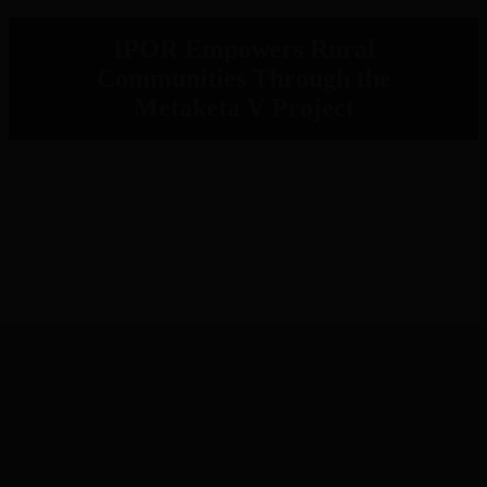
IPOR Empowers Rural
Communities Through the
Metaketa V Project