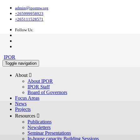
admin@ipormw.org
+265999958923
+265111528571
Follow Us:
IPOR
Toggle navigation
About 
About IPOR
IPOR Staff
Board of Governors
Focus Areas
News
Projects
Resources 
Publications
Newsletters
Seminar Presentations
In-house capacity Building Sessions