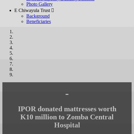
Photo Gallery
E Chiwayula Trust 
Background
Beneficiaries
-
IPOR donated mattresses worth
K10 million to Zomba Central
Hospital