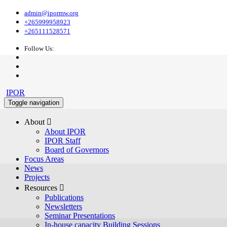
admin@ipormw.org
+265999958923
+265111528571
Follow Us:
IPOR
Toggle navigation
About 
About IPOR
IPOR Staff
Board of Governors
Focus Areas
News
Projects
Resources 
Publications
Newsletters
Seminar Presentations
In-house capacity Building Sessions