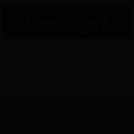
IPOR Empowers Rural
Communities Through the
Metaketa V Project