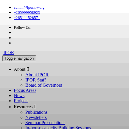
admin@ipormw.org
+265999958923
+265111528571
Follow Us:
IPOR
Toggle navigation
About 
About IPOR
IPOR Staff
Board of Governors
Focus Areas
News
Projects
Resources 
Publications
Newsletters
Seminar Presentations
In-house capacity Building Sessions