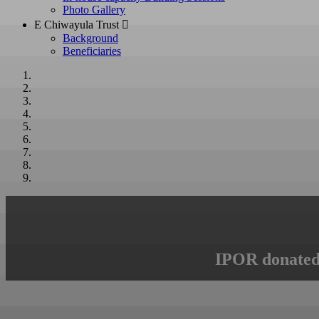
Photo Gallery
E Chiwayula Trust 
Background
Beneficiaries
IPOR donated 