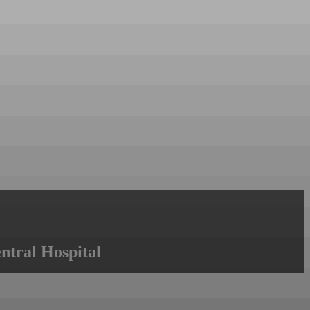
ntral Hospital