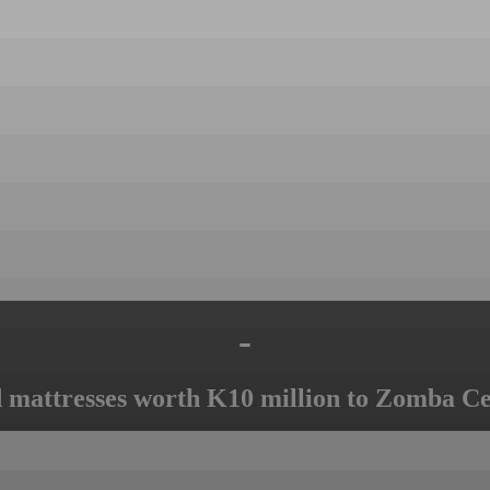
-
mattresses worth K10 million to Zomba Ce