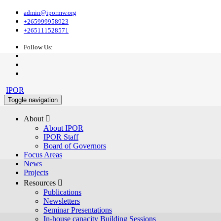
admin@ipormw.org
+265999958923
+265111528571
Follow Us:
IPOR
Toggle navigation
About 
About IPOR
IPOR Staff
Board of Governors
Focus Areas
News
Projects
Resources 
Publications
Newsletters
Seminar Presentations
In-house capacity Building Sessions