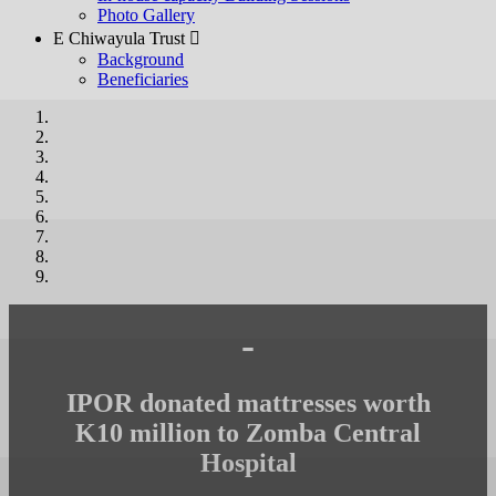
Photo Gallery
E Chiwayula Trust 
Background
Beneficiaries
-
IPOR donated mattresses worth
K10 million to Zomba Central
Hospital