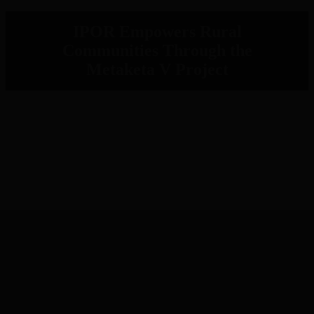
IPOR Empowers Rural
Communities Through the
Metaketa V Project