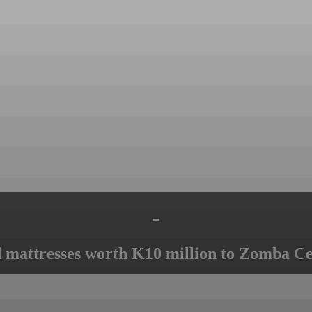
-
mattresses worth K10 million to Zomba Ce