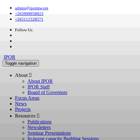
admin@ipormw.org
+265999958923
+265111528571
Follow Us:
IPOR
Toggle navigation
About 
About IPOR
IPOR Staff
Board of Governors
Focus Areas
News
Projects
Resources 
Publications
Newsletters
Seminar Presentations
In-house capacity Building Sessions