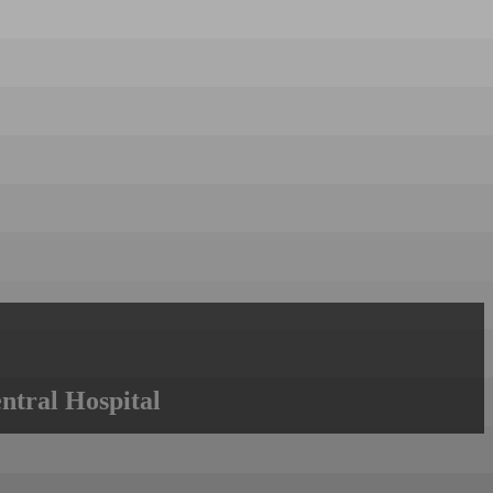
ntral Hospital