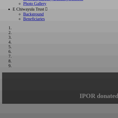
Photo Gallery
E Chiwayula Trust 
Background
Beneficiaries
IPOR donated 