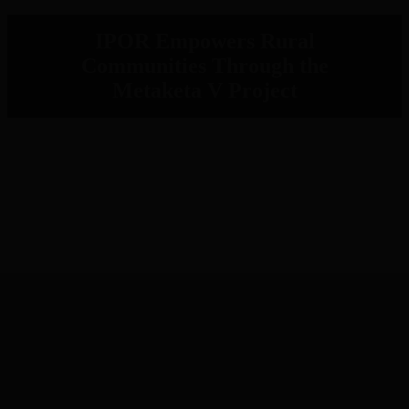
IPOR Empowers Rural
Communities Through the
Metaketa V Project