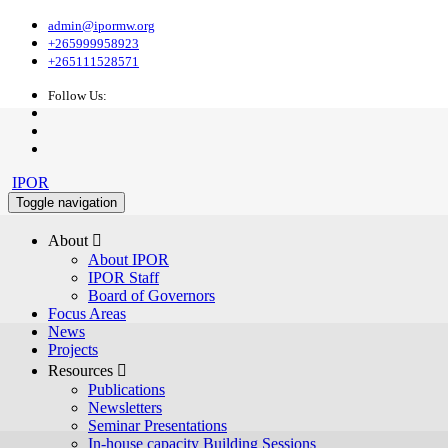
admin@ipormw.org
+265999958923
+265111528571
Follow Us:
IPOR
Toggle navigation
About 
About IPOR
IPOR Staff
Board of Governors
Focus Areas
News
Projects
Resources 
Publications
Newsletters
Seminar Presentations
In-house capacity Building Sessions