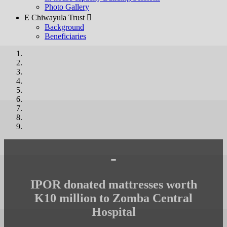
Photo Gallery
E Chiwayula Trust 
Background
Beneficiaries
-
IPOR donated mattresses worth
K10 million to Zomba Central
Hospital