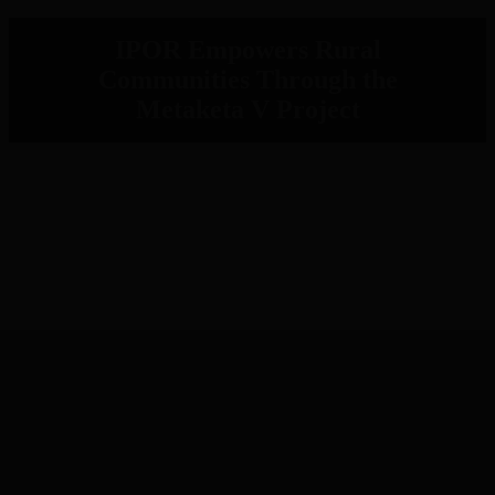
IPOR Empowers Rural
Communities Through the
Metaketa V Project