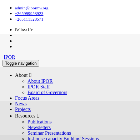
admin@ipormw.org
+265999958923
+265111528571
Follow Us:
IPOR
Toggle navigation
About 
About IPOR
IPOR Staff
Board of Governors
Focus Areas
News
Projects
Resources 
Publications
Newsletters
Seminar Presentations
In-house capacity Building Sessions