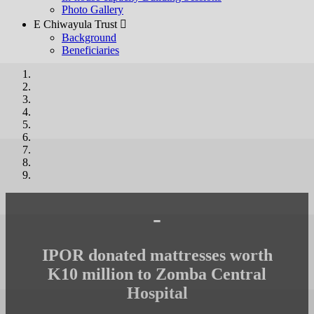
Photo Gallery
E Chiwayula Trust 
Background
Beneficiaries
-
IPOR donated mattresses worth
K10 million to Zomba Central
Hospital