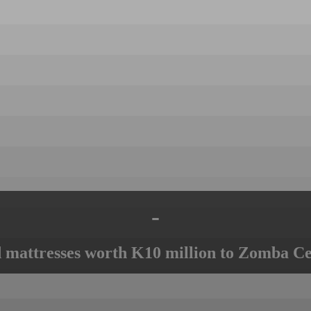
-
mattresses worth K10 million to Zomba Ce