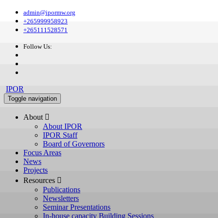
admin@ipormw.org
+265999958923
+265111528571
Follow Us:
IPOR
Toggle navigation
About 
About IPOR
IPOR Staff
Board of Governors
Focus Areas
News
Projects
Resources 
Publications
Newsletters
Seminar Presentations
In-house capacity Building Sessions