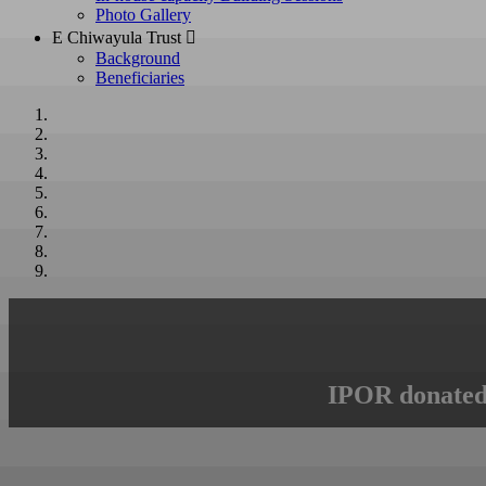
Photo Gallery
E Chiwayula Trust 
Background
Beneficiaries
IPOR donated 