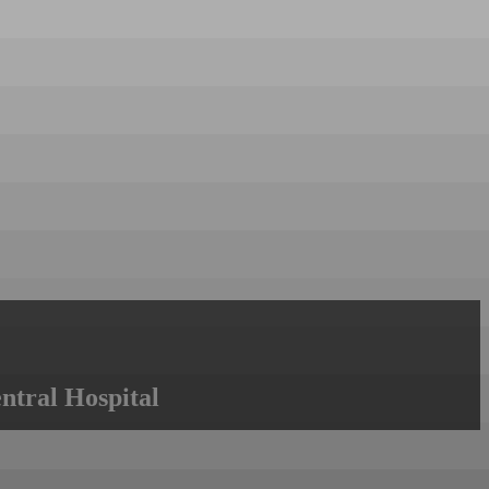
ntral Hospital