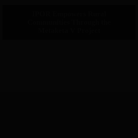
IPOR Empowers Rural
Communities Through the
Metaketa V Project