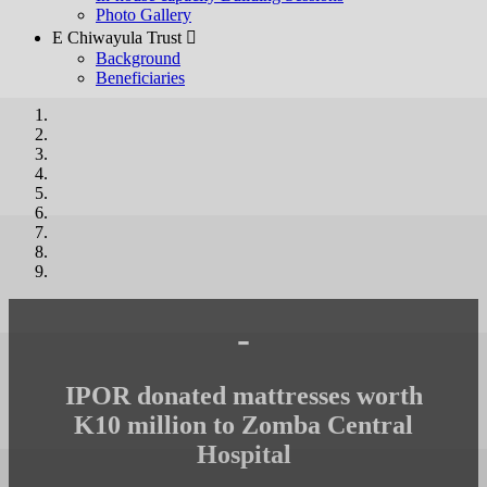
Photo Gallery
E Chiwayula Trust 
Background
Beneficiaries
-
IPOR donated mattresses worth
K10 million to Zomba Central
Hospital