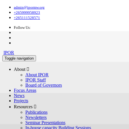
admin@ipormw.org
+265999958923
+265111528571
Follow Us:
IPOR
Toggle navigation
About 
About IPOR
IPOR Staff
Board of Governors
Focus Areas
News
Projects
Resources 
Publications
Newsletters
Seminar Presentations
In-house capacity Building Sessions