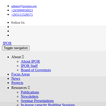
admin@ipormw.org
+265999958923
+265111528571
Follow Us:
IPOR
Toggle navigation
About 
About IPOR
IPOR Staff
Board of Governors
Focus Areas
News
Projects
Resources 
Publications
Newsletters
Seminar Presentations
In-house capacity Building Sessions