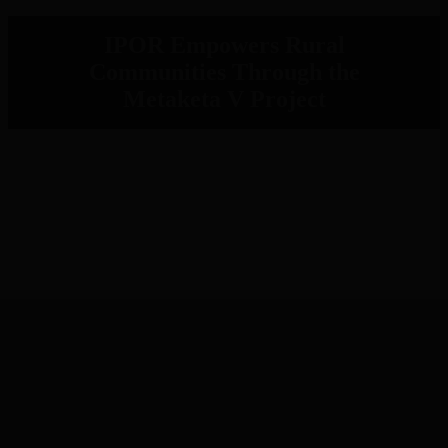
IPOR Empowers Rural
Communities Through the
Metaketa V Project