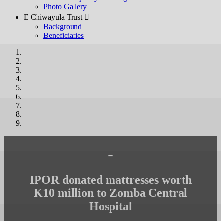
Photo Gallery
E Chiwayula Trust 
Background
Beneficiaries
-
IPOR donated mattresses worth
K10 million to Zomba Central
Hospital