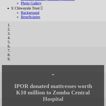
Photo Gallery
E Chiwayula Trust 
Background
Beneficiaries
-
IPOR donated mattresses worth
K10 million to Zomba Central
Hospital