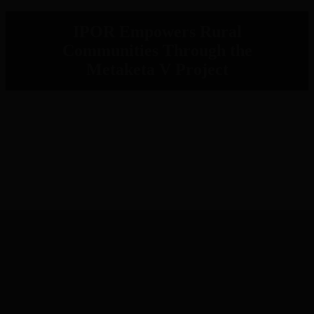
IPOR Empowers Rural
Communities Through the
Metaketa V Project