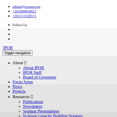
admin@ipormw.org
+265999958923
+265111528571
Follow Us:
IPOR
Toggle navigation
About 
About IPOR
IPOR Staff
Board of Governors
Focus Areas
News
Projects
Resources 
Publications
Newsletters
Seminar Presentations
In-house capacity Building Sessions