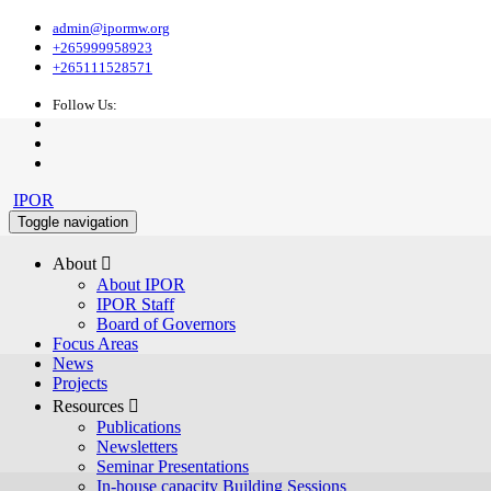
admin@ipormw.org
+265999958923
+265111528571
Follow Us:
IPOR
Toggle navigation
About 
About IPOR
IPOR Staff
Board of Governors
Focus Areas
News
Projects
Resources 
Publications
Newsletters
Seminar Presentations
In-house capacity Building Sessions