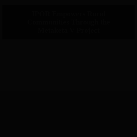
IPOR Empowers Rural
Communities Through the
Metaketa V Project