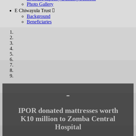
Photo Gallery
E Chiwayula Trust 
Background
Beneficiaries
-
IPOR donated mattresses worth
K10 million to Zomba Central
Hospital