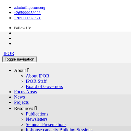
admin@ipormw.org
+265999958923
+265111528571
Follow Us:
IPOR
Toggle navigation
About 
About IPOR
IPOR Staff
Board of Governors
Focus Areas
News
Projects
Resources 
Publications
Newsletters
Seminar Presentations
In-house capacity Building Sessions