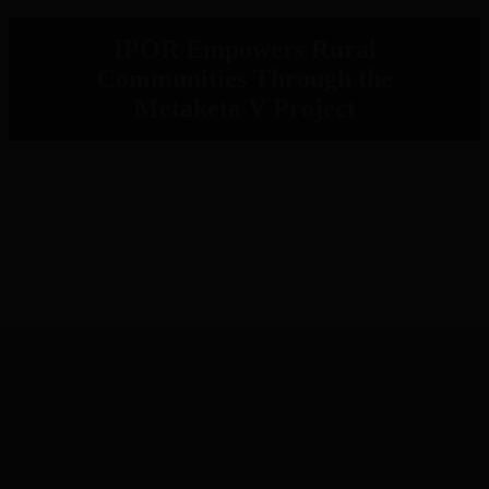
IPOR Empowers Rural
Communities Through the
Metaketa V Project