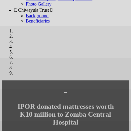
Photo Gallery
E Chiwayula Trust 
Background
Beneficiaries
-
IPOR donated mattresses worth
K10 million to Zomba Central
Hospital