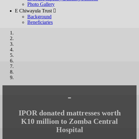
Photo Gallery
E Chiwayula Trust 
Background
Beneficiaries
-
IPOR donated mattresses worth
K10 million to Zomba Central
Hospital