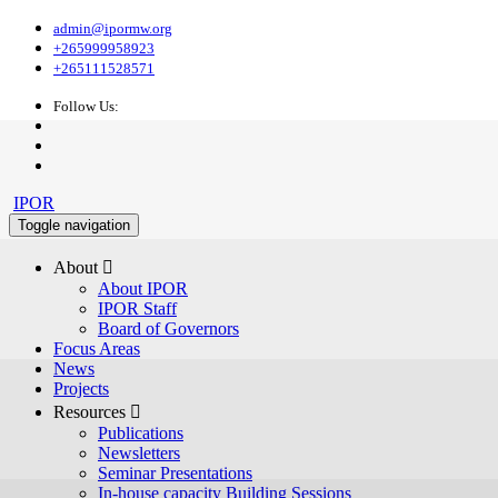
admin@ipormw.org
+265999958923
+265111528571
Follow Us:
IPOR
Toggle navigation
About 
About IPOR
IPOR Staff
Board of Governors
Focus Areas
News
Projects
Resources 
Publications
Newsletters
Seminar Presentations
In-house capacity Building Sessions