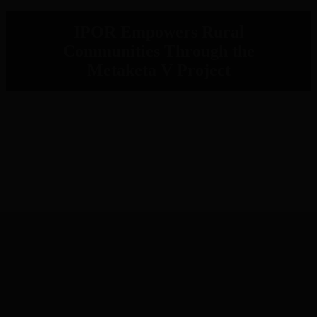
IPOR Empowers Rural
Communities Through the
Metaketa V Project