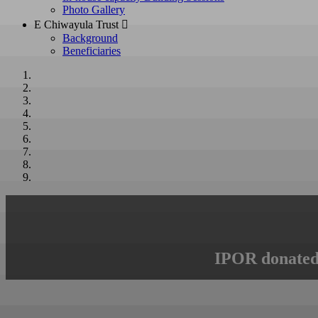
Photo Gallery
E Chiwayula Trust 
Background
Beneficiaries
IPOR donated 