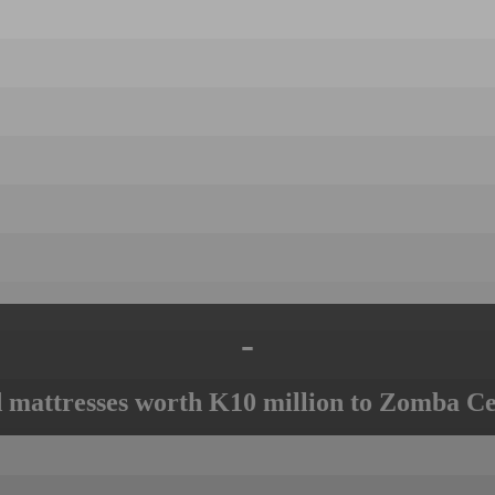
-
mattresses worth K10 million to Zomba Ce