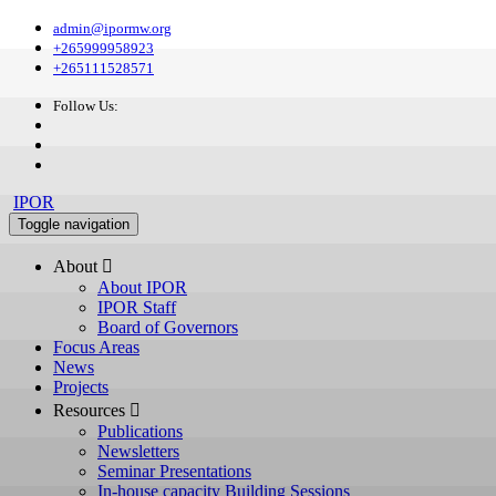
admin@ipormw.org
+265999958923
+265111528571
Follow Us:
IPOR
Toggle navigation
About 
About IPOR
IPOR Staff
Board of Governors
Focus Areas
News
Projects
Resources 
Publications
Newsletters
Seminar Presentations
In-house capacity Building Sessions