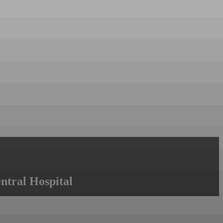
ntral Hospital