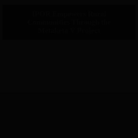
IPOR Empowers Rural
Communities Through the
Metaketa V Project