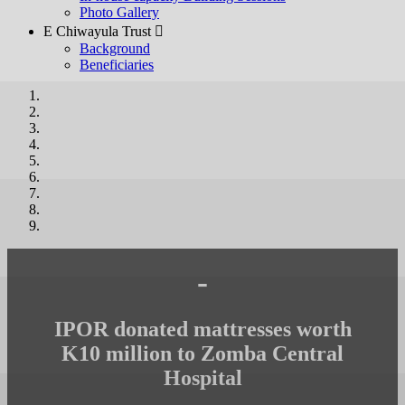
Photo Gallery
E Chiwayula Trust 
Background
Beneficiaries
-
IPOR donated mattresses worth
K10 million to Zomba Central
Hospital