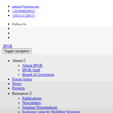
admin@ipormw.org
+265999958923
+265111528571
Follow Us:
IPOR
Toggle navigation
About 
About IPOR
IPOR Staff
Board of Governors
Focus Areas
News
Projects
Resources 
Publications
Newsletters
Seminar Presentations
In-house capacity Building Sessions