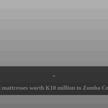
-
mattresses worth K10 million to Zomba Ce