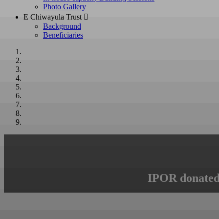
Photo Gallery
E Chiwayula Trust 
Background
Beneficiaries
IPOR donated 