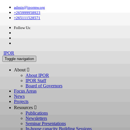
admin@ipormw.org
+265999958923
+265111528571
Follow Us:
IPOR
Toggle navigation
About 
About IPOR
IPOR Staff
Board of Governors
Focus Areas
News
Projects
Resources 
Publications
Newsletters
Seminar Presentations
In-house capacity Building Sessions