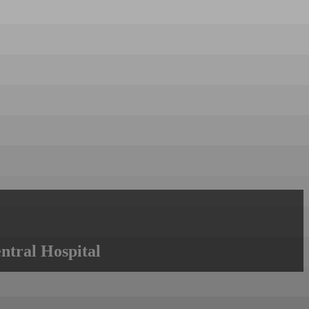
ntral Hospital