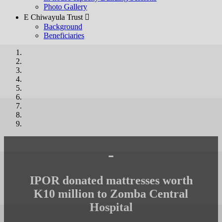
Photo Gallery
E Chiwayula Trust 
Background
Beneficiaries
-
IPOR donated mattresses worth
K10 million to Zomba Central
Hospital