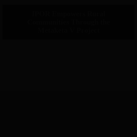
IPOR Empowers Rural
Communities Through the
Metaketa V Project