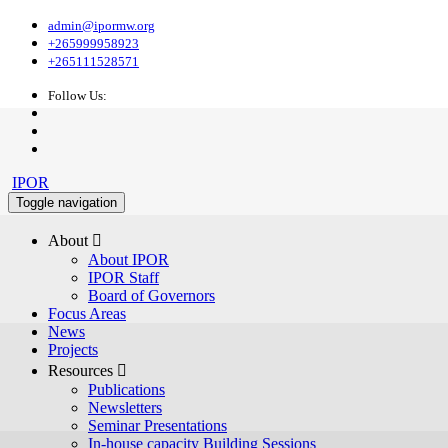
admin@ipormw.org
+265999958923
+265111528571
Follow Us:
IPOR
Toggle navigation
About 
About IPOR
IPOR Staff
Board of Governors
Focus Areas
News
Projects
Resources 
Publications
Newsletters
Seminar Presentations
In-house capacity Building Sessions