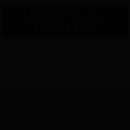
IPOR Empowers Rural
Communities Through the
Metaketa V Project