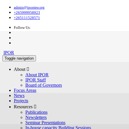
admin@ipormw.org
+265999958923
+265111528571
Follow Us:
IPOR
Toggle navigation
About 
About IPOR
IPOR Staff
Board of Governors
Focus Areas
News
Projects
Resources 
Publications
Newsletters
Seminar Presentations
In-house capacity Building Sessions