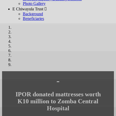
Photo Gallery
E Chiwayula Trust 
Background
Beneficiaries
-
IPOR donated mattresses worth
K10 million to Zomba Central
Hospital