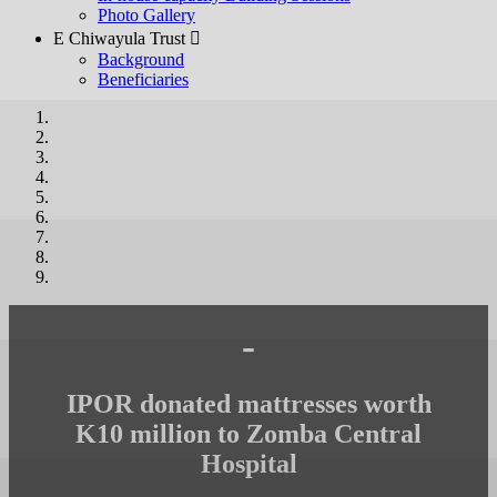
Photo Gallery
E Chiwayula Trust 
Background
Beneficiaries
-
IPOR donated mattresses worth
K10 million to Zomba Central
Hospital