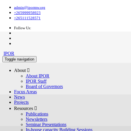
admin@ipormw.org
+265999958923
+265111528571
Follow Us:
IPOR
Toggle navigation
About 
About IPOR
IPOR Staff
Board of Governors
Focus Areas
News
Projects
Resources 
Publications
Newsletters
Seminar Presentations
In-house capacity Building Sessions