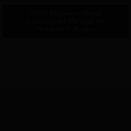
IPOR Empowers Rural
Communities Through the
Metaketa V Project