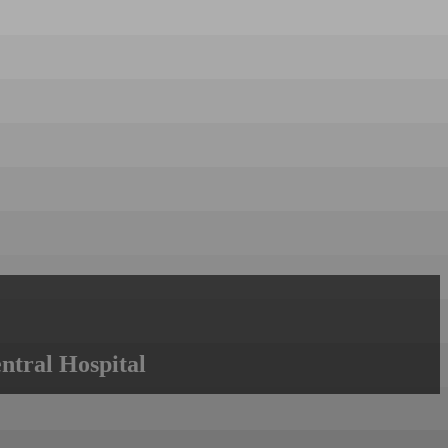
ntral Hospital