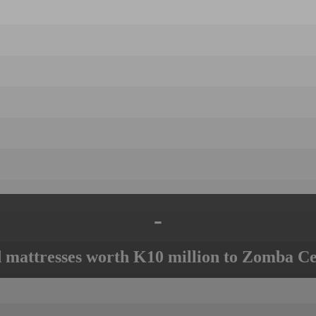
-
mattresses worth K10 million to Zomba Ce