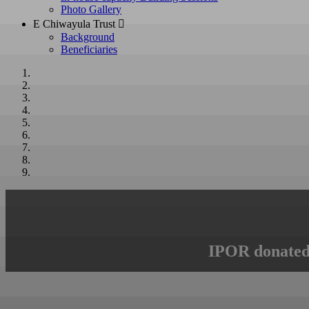
Photo Gallery
E Chiwayula Trust 
Background
Beneficiaries
IPOR donated 