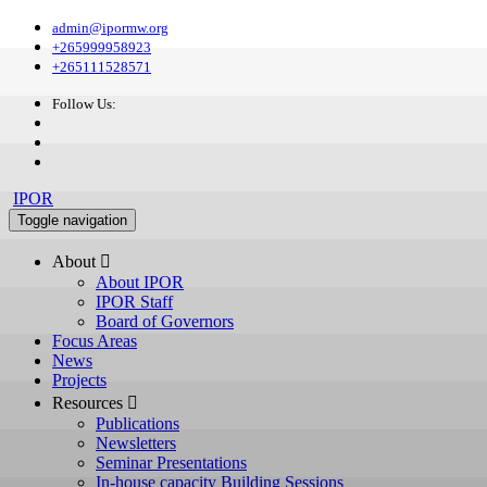
admin@ipormw.org
+265999958923
+265111528571
Follow Us:
IPOR
Toggle navigation
About 
About IPOR
IPOR Staff
Board of Governors
Focus Areas
News
Projects
Resources 
Publications
Newsletters
Seminar Presentations
In-house capacity Building Sessions