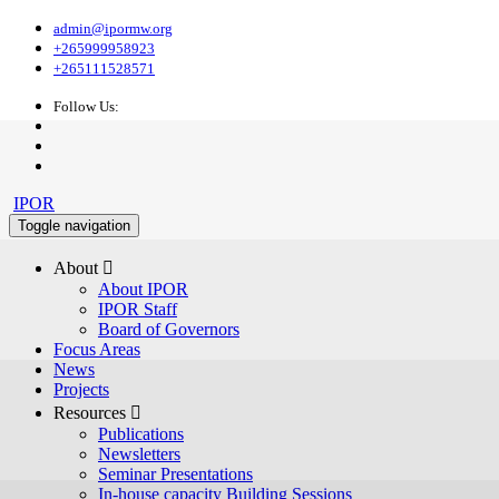
admin@ipormw.org
+265999958923
+265111528571
Follow Us:
IPOR
Toggle navigation
About 
About IPOR
IPOR Staff
Board of Governors
Focus Areas
News
Projects
Resources 
Publications
Newsletters
Seminar Presentations
In-house capacity Building Sessions