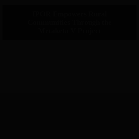
IPOR Empowers Rural
Communities Through the
Metaketa V Project