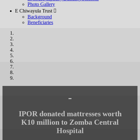
Photo Gallery
E Chiwayula Trust 
Background
Beneficiaries
-
IPOR donated mattresses worth
K10 million to Zomba Central
Hospital