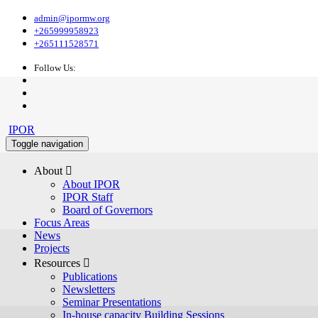
admin@ipormw.org
+265999958923
+265111528571
Follow Us:
IPOR
Toggle navigation
About 
About IPOR
IPOR Staff
Board of Governors
Focus Areas
News
Projects
Resources 
Publications
Newsletters
Seminar Presentations
In-house capacity Building Sessions