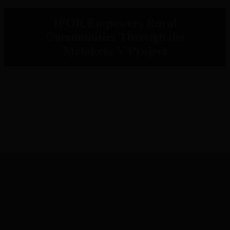
IPOR Empowers Rural
Communities Through the
Metaketa V Project