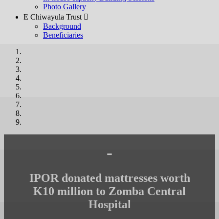
Photo Gallery
E Chiwayula Trust 
Background
Beneficiaries
-
IPOR donated mattresses worth
K10 million to Zomba Central
Hospital