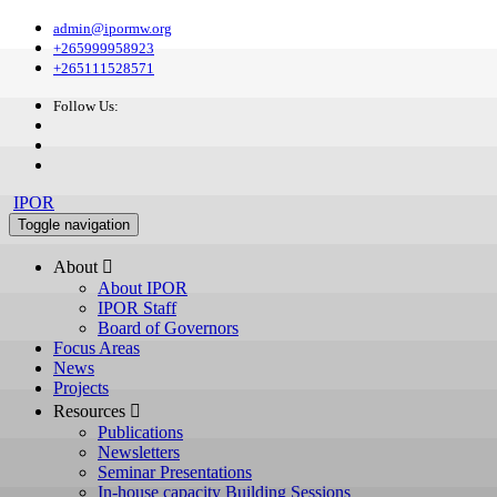
admin@ipormw.org
+265999958923
+265111528571
Follow Us:
IPOR
Toggle navigation
About 
About IPOR
IPOR Staff
Board of Governors
Focus Areas
News
Projects
Resources 
Publications
Newsletters
Seminar Presentations
In-house capacity Building Sessions