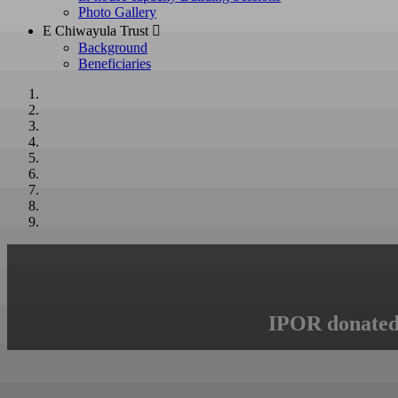
Photo Gallery
E Chiwayula Trust 
Background
Beneficiaries
IPOR donated 