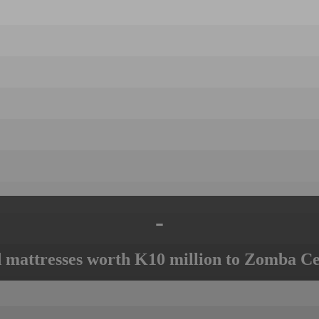
-
mattresses worth K10 million to Zomba Ce