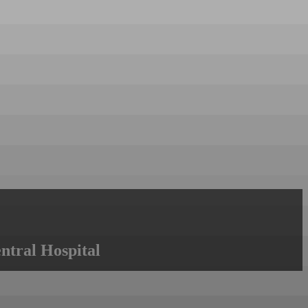
ntral Hospital