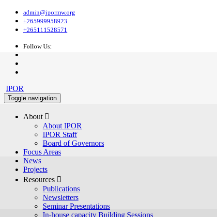
admin@ipormw.org
+265999958923
+265111528571
Follow Us:
IPOR
Toggle navigation
About 
About IPOR
IPOR Staff
Board of Governors
Focus Areas
News
Projects
Resources 
Publications
Newsletters
Seminar Presentations
In-house capacity Building Sessions