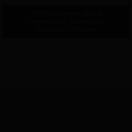
IPOR Empowers Rural
Communities Through the
Metaketa V Project