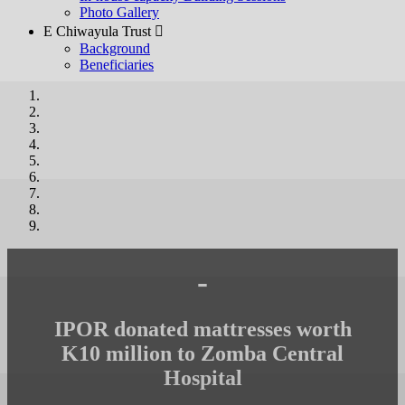
Photo Gallery
E Chiwayula Trust 
Background
Beneficiaries
-
IPOR donated mattresses worth
K10 million to Zomba Central
Hospital