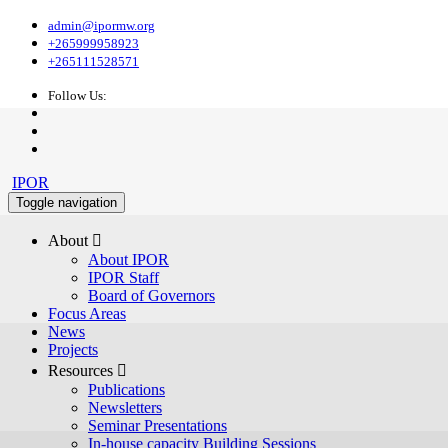
admin@ipormw.org
+265999958923
+265111528571
Follow Us:
IPOR
Toggle navigation
About 
About IPOR
IPOR Staff
Board of Governors
Focus Areas
News
Projects
Resources 
Publications
Newsletters
Seminar Presentations
In-house capacity Building Sessions