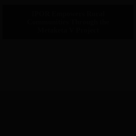
IPOR Empowers Rural
Communities Through the
Metaketa V Project