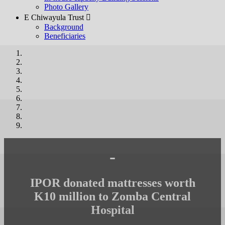
Photo Gallery
E Chiwayula Trust 
Background
Beneficiaries
-
IPOR donated mattresses worth
K10 million to Zomba Central
Hospital