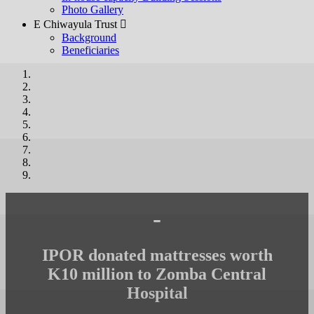
Photo Gallery
E Chiwayula Trust 
Background
Beneficiaries
-
IPOR donated mattresses worth
K10 million to Zomba Central
Hospital