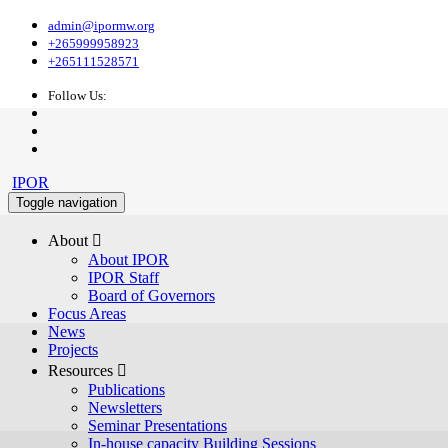
admin@ipormw.org
+265999958923
+265111528571
Follow Us:
IPOR
Toggle navigation
About 
About IPOR
IPOR Staff
Board of Governors
Focus Areas
News
Projects
Resources 
Publications
Newsletters
Seminar Presentations
In-house capacity Building Sessions