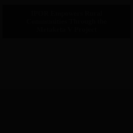
IPOR Empowers Rural
Communities Through the
Metaketa V Project