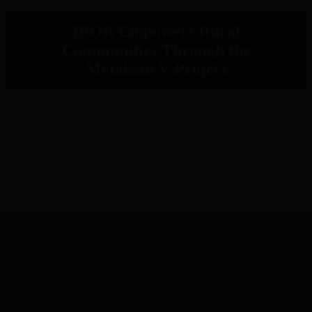
IPOR Empowers Rural
Communities Through the
Metaketa V Project