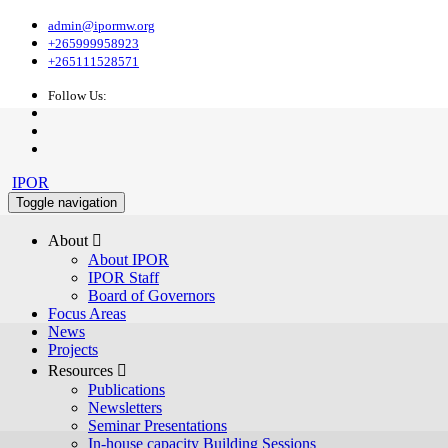
admin@ipormw.org
+265999958923
+265111528571
Follow Us:
IPOR
Toggle navigation
About 
About IPOR
IPOR Staff
Board of Governors
Focus Areas
News
Projects
Resources 
Publications
Newsletters
Seminar Presentations
In-house capacity Building Sessions