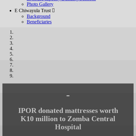
Photo Gallery
E Chiwayula Trust 
Background
Beneficiaries
-
IPOR donated mattresses worth
K10 million to Zomba Central
Hospital