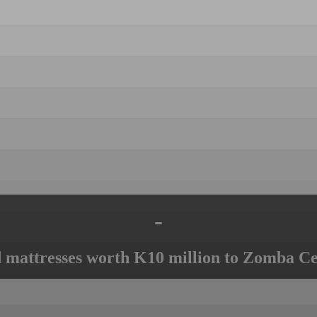
-
mattresses worth K10 million to Zomba Ce