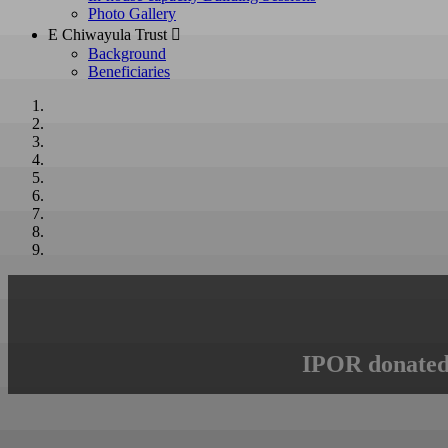
Photo Gallery
E Chiwayula Trust 
Background
Beneficiaries
IPOR donated 