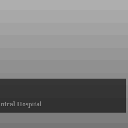
ntral Hospital