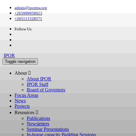
admin@ipormw.org
+265999958923
+265111528571
Follow Us:
IPOR
Toggle navigation
About 
About IPOR
IPOR Staff
Board of Governors
Focus Areas
News
Projects
Resources 
Publications
Newsletters
Seminar Presentations
In-house capacity Building Sessions