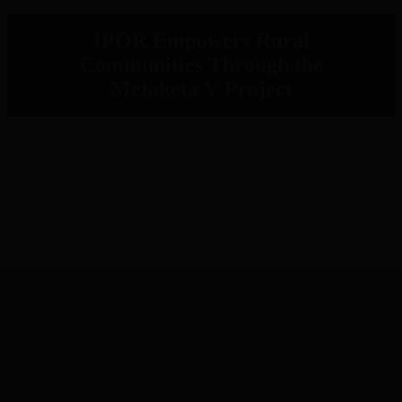
IPOR Empowers Rural
Communities Through the
Metaketa V Project