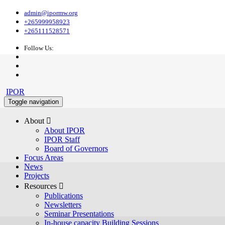
admin@ipormw.org
+265999958923
+265111528571
Follow Us:
IPOR
Toggle navigation
About 
About IPOR
IPOR Staff
Board of Governors
Focus Areas
News
Projects
Resources 
Publications
Newsletters
Seminar Presentations
In-house capacity Building Sessions