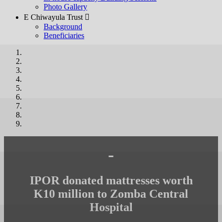
Photo Gallery
E Chiwayula Trust 
Background
Beneficiaries
-
IPOR donated mattresses worth
K10 million to Zomba Central
Hospital