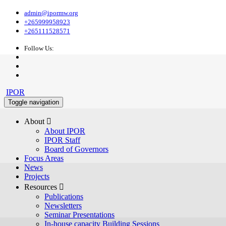
admin@ipormw.org
+265999958923
+265111528571
Follow Us:
IPOR
Toggle navigation
About 
About IPOR
IPOR Staff
Board of Governors
Focus Areas
News
Projects
Resources 
Publications
Newsletters
Seminar Presentations
In-house capacity Building Sessions