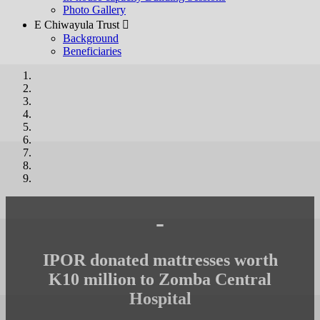
Photo Gallery
E Chiwayula Trust 
Background
Beneficiaries
-
IPOR donated mattresses worth
K10 million to Zomba Central
Hospital