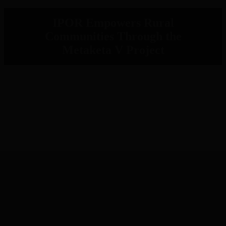
IPOR Empowers Rural
Communities Through the
Metaketa V Project